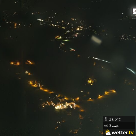
17.6
°C
3
km/h