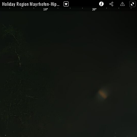
Holiday Region Mayrhofen-Hippach - Zimmereben Webcam | Mayrhofen
10°
20°